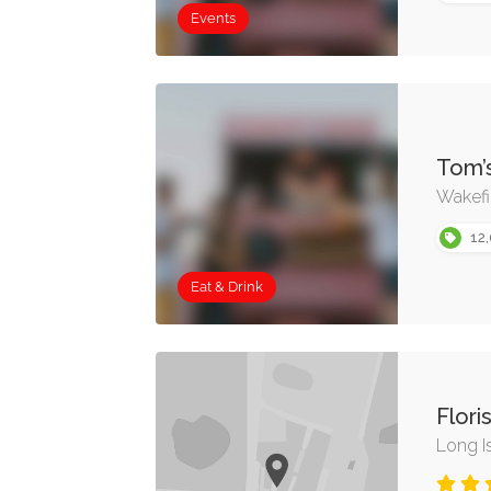
Events
Tom’
Wakefi
12,
Eat & Drink
Flori
Long I