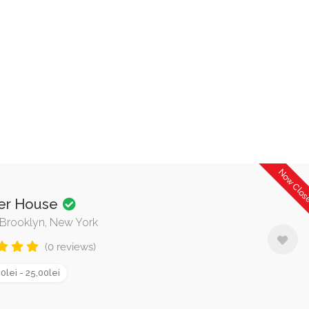
Now Clo
er House
, Brooklyn, New York
(0 reviews)
0lei - 25,00lei