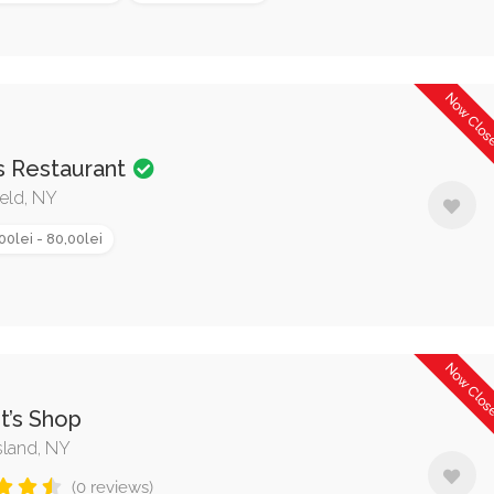
Now Clo
s Restaurant
eld, NY
00lei - 80,00lei
Now Clo
st’s Shop
sland, NY
(0 reviews)