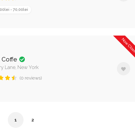
00lei - 70,00lei
Now Clo
k Coffe
rry Lane, New York
(0 reviews)
1
2