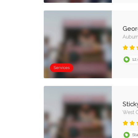
Geor
Auburn
12,
Services
Stick
West O
Sta