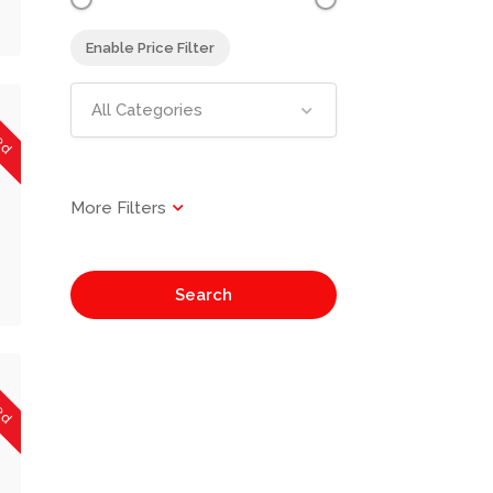
Enable Price Filter
sed
All Categories
Search
sed