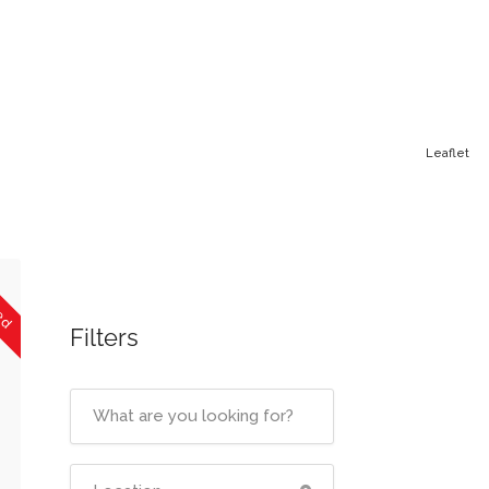
Leaflet
sed
Filters