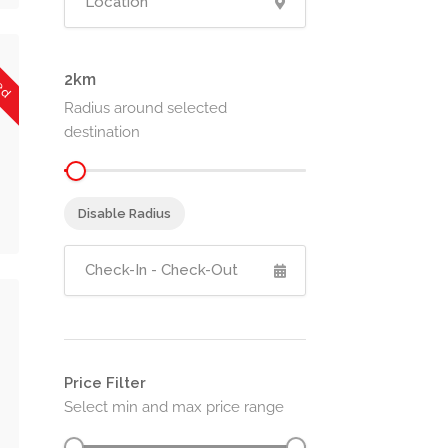
sed
2
Radius around selected
destination
Disable Radius
Price Filter
Select min and max price range