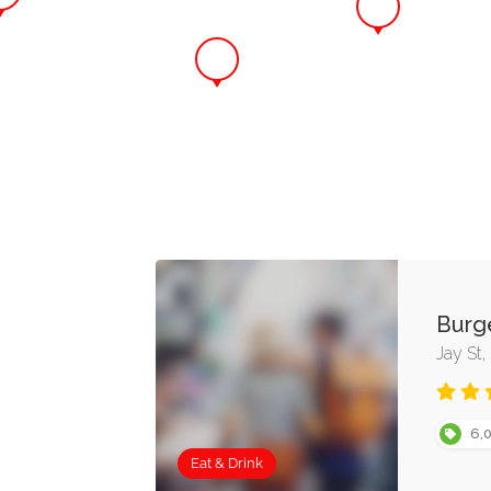
Burg
Jay St
6,0
Eat & Drink