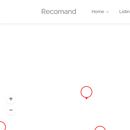
Recomand
Home
Listi