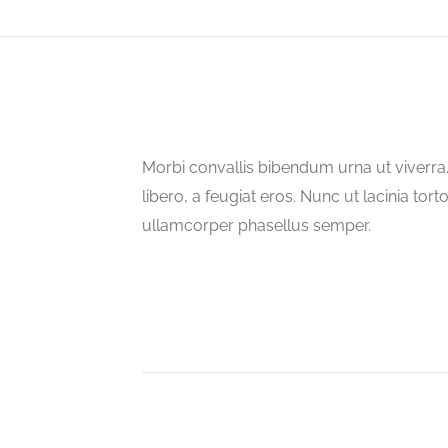
Morbi convallis bibendum urna ut viverr
libero, a feugiat eros. Nunc ut lacinia tort
ullamcorper phasellus semper.