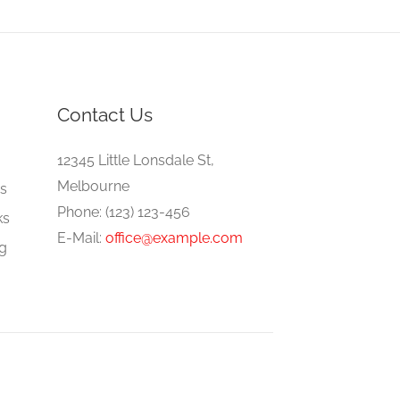
Contact Us
e
12345 Little Lonsdale St,
Melbourne
gs
Phone: (123) 123-456
ks
E-Mail:
office@example.com
ng