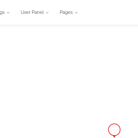
ngs
User Panel
Pages