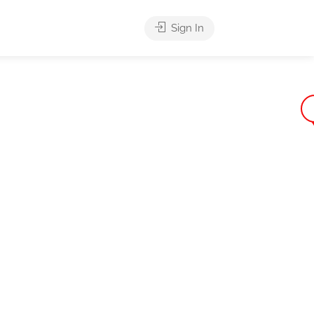
Sign In