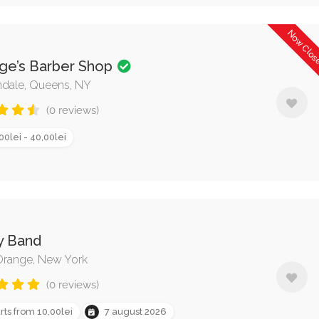
Now Clo
ge’s Barber Shop
dale, Queens, NY
(0 reviews)
00lei - 40,00lei
y Band
range, New York
(0 reviews)
rts from 10,00lei
7 august 2026