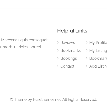
Helpful Links
a. Maecenas quis consequat
Reviews
My Profil
or morbi ultricies laoreet
Bookmarks
My Listin
Bookings
Bookmar
Contact
Add Listi
© Theme by Purethemes.net. All Rights Reserved.