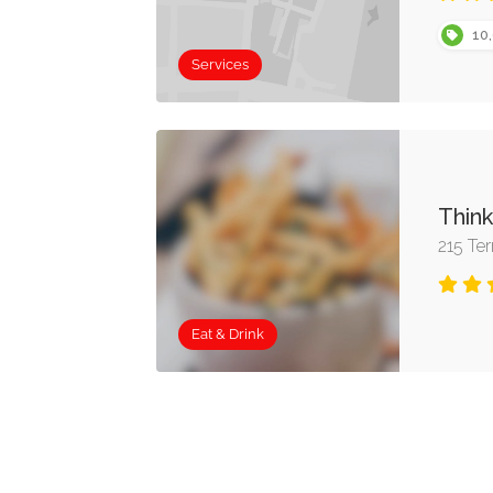
10,
Services
Thin
215 Te
Eat & Drink