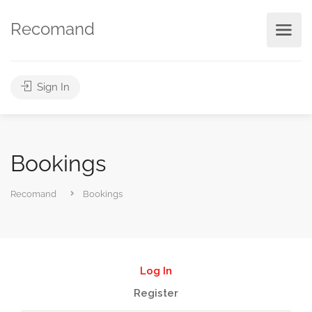
Recomand
Sign In
Bookings
Recomand
Bookings
Log In
Register