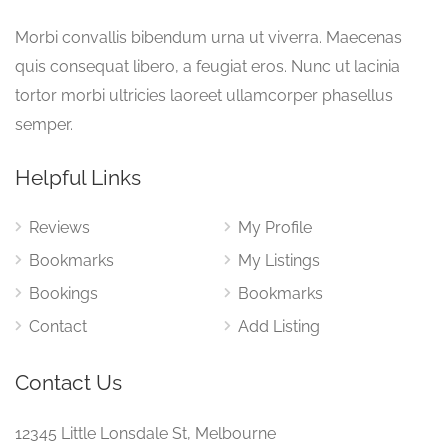
Morbi convallis bibendum urna ut viverra. Maecenas
quis consequat libero, a feugiat eros. Nunc ut lacinia
tortor morbi ultricies laoreet ullamcorper phasellus
semper.
Helpful Links
Reviews
My Profile
Bookmarks
My Listings
Bookings
Bookmarks
Contact
Add Listing
Contact Us
12345 Little Lonsdale St, Melbourne