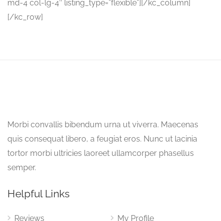
md-4 col-lg-4″ listing_type=”flexible”][/kc_column]
[/kc_row]
Morbi convallis bibendum urna ut viverra. Maecenas
quis consequat libero, a feugiat eros. Nunc ut lacinia
tortor morbi ultricies laoreet ullamcorper phasellus
semper.
Helpful Links
Reviews
My Profile