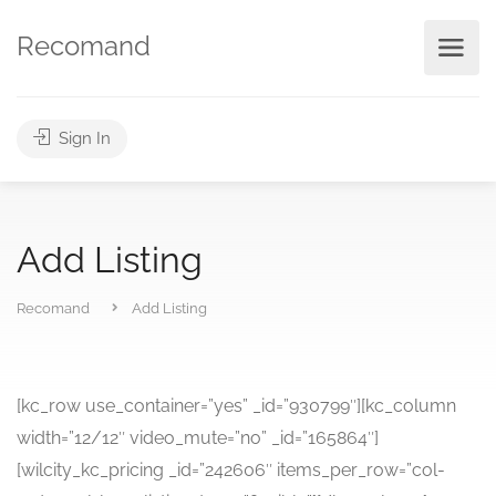
Recomand
Sign In
Add Listing
Recomand
Add Listing
[kc_row use_container=”yes” _id=”930799″][kc_column
width=”12/12″ video_mute=”no” _id=”165864″]
[wilcity_kc_pricing _id=”242606″ items_per_row=”col-