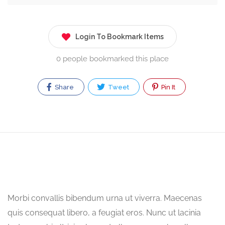
Login To Bookmark Items
0 people bookmarked this place
Share
Tweet
Pin It
Morbi convallis bibendum urna ut viverra. Maecenas
quis consequat libero, a feugiat eros. Nunc ut lacinia