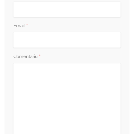
*
Email
*
Comentariu