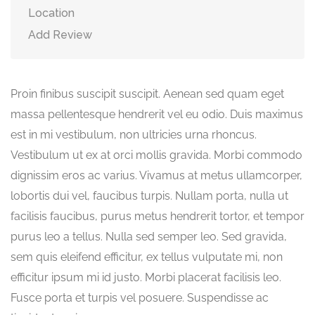
Location
Add Review
Proin finibus suscipit suscipit. Aenean sed quam eget
massa pellentesque hendrerit vel eu odio. Duis maximus
est in mi vestibulum, non ultricies urna rhoncus.
Vestibulum ut ex at orci mollis gravida. Morbi commodo
dignissim eros ac varius. Vivamus at metus ullamcorper,
lobortis dui vel, faucibus turpis. Nullam porta, nulla ut
facilisis faucibus, purus metus hendrerit tortor, et tempor
purus leo a tellus. Nulla sed semper leo. Sed gravida,
sem quis eleifend efficitur, ex tellus vulputate mi, non
efficitur ipsum mi id justo. Morbi placerat facilisis leo.
Fusce porta et turpis vel posuere. Suspendisse ac