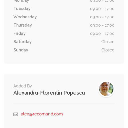
Monday
09:00 - 17:00
Tuesday
09:00 - 17:00
Wednesday
09:00 - 17:00
Thursday
09:00 - 17:00
Friday
09:00 - 17:00
Saturday
Closed
Sunday
Closed
Added By
Alexandru-Florentin Popescu
alex@recomand.com