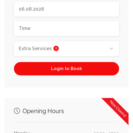
Extra Services
0
Login to Book
Now Closed
Opening Hours