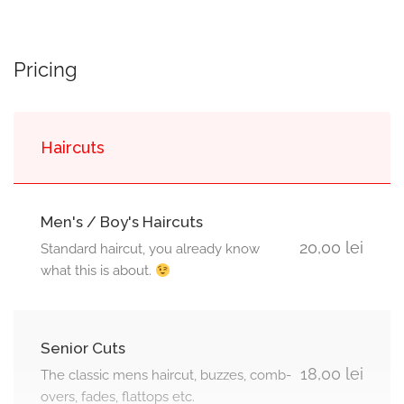
Pricing
Haircuts
Men's / Boy's Haircuts
20,00 lei
Standard haircut, you already know
what this is about.
Senior Cuts
18,00 lei
The classic mens haircut, buzzes, comb-
overs, fades, flattops etc.