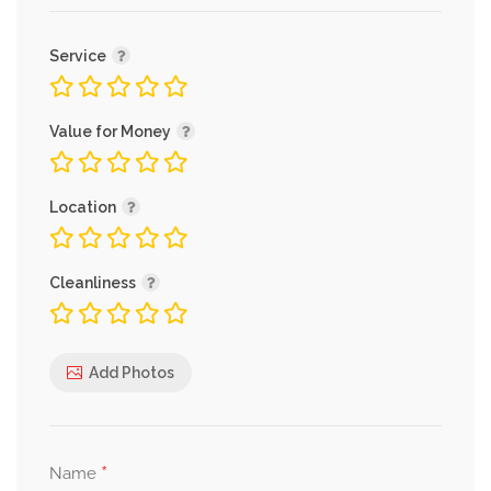
Service
Value for Money
Location
Cleanliness
Add Photos
*
Name