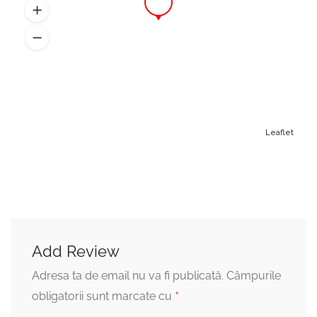
Beard Trim
18,00 lei
When you want to keep but make it
look more manageable
Face Line-Up
20,00 lei
Leaflet
Straight-razor shave to line up the beard
Add Review
Adresa ta de email nu va fi publicată.
Câmpurile
*
obligatorii sunt marcate cu