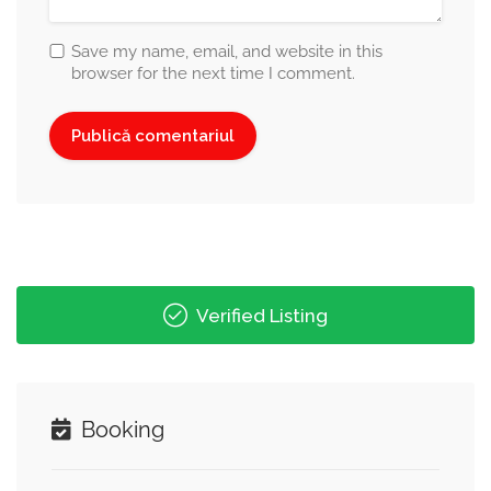
Save my name, email, and website in this
browser for the next time I comment.
Verified Listing
Booking