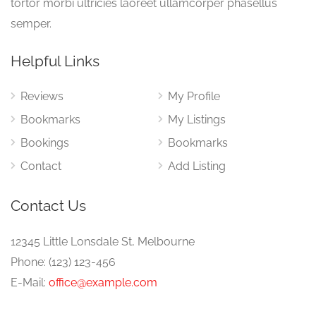
tortor morbi ultricies laoreet ullamcorper phasellus
semper.
Helpful Links
Reviews
My Profile
Bookmarks
My Listings
Bookings
Bookmarks
Contact
Add Listing
Contact Us
12345 Little Lonsdale St, Melbourne
Phone: (123) 123-456
E-Mail:
office@example.com