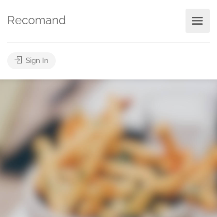
Recomand
Sign In