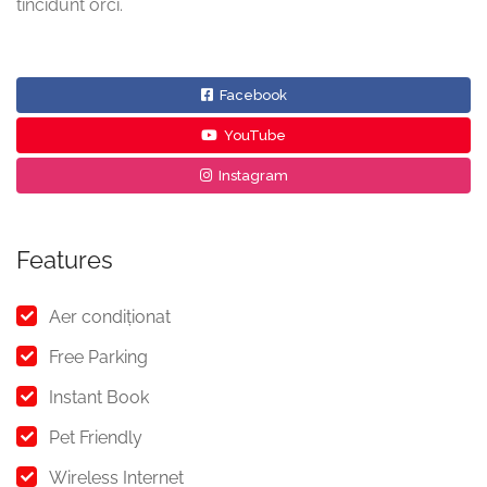
tincidunt orci.
Facebook
YouTube
Instagram
Features
Aer condiționat
Free Parking
Instant Book
Pet Friendly
Wireless Internet