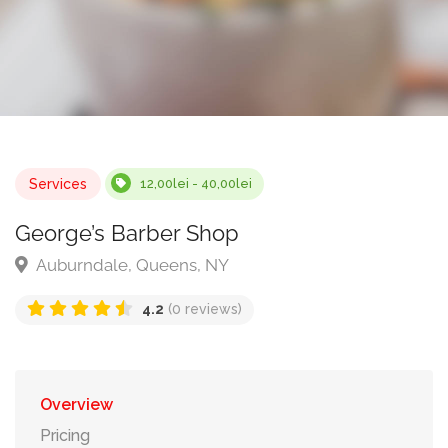
Services
12,00lei - 40,00lei
George’s Barber Shop
Auburndale, Queens, NY
4.2
(0 reviews)
Overview
Pricing