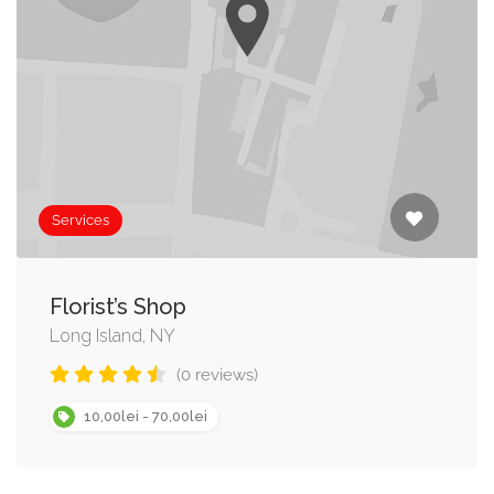
Services
Florist’s Shop
Long Island, NY
(0 reviews)
10,00lei - 70,00lei