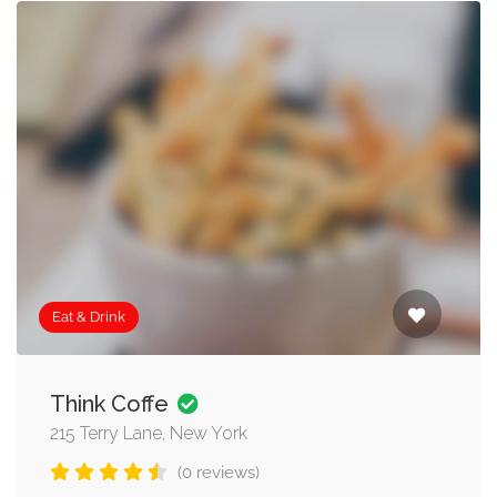
Eat & Drink
Think Coffe
215 Terry Lane, New York
(0 reviews)