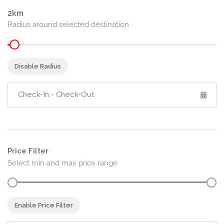
2
Radius around selected destination
Disable Radius
Price Filter
Select min and max price range
Enable Price Filter