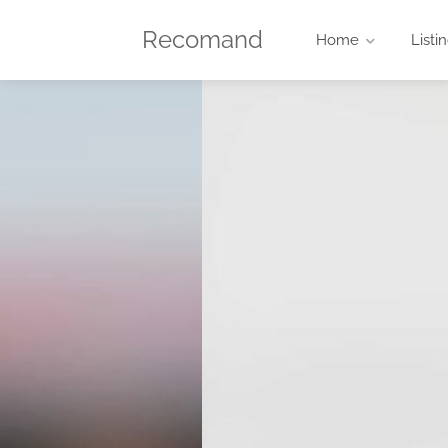
Recomand
Home
Listi