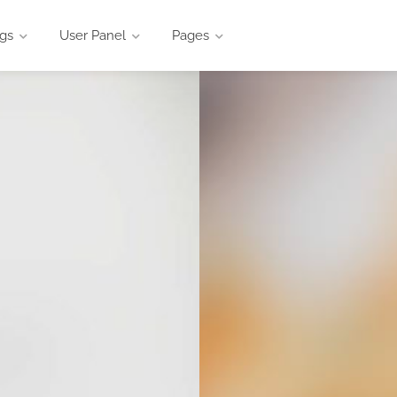
ngs
User Panel
Pages