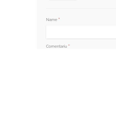
*
Name
*
Comentariu