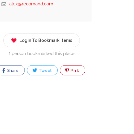
alex@recomand.com
Login To Bookmark Items
1 person bookmarked this place
Share
Tweet
Pin It