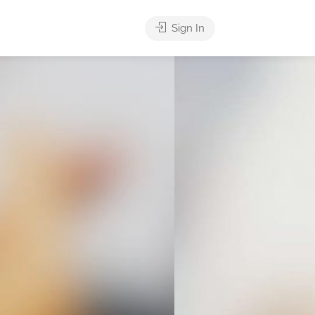
Sign In