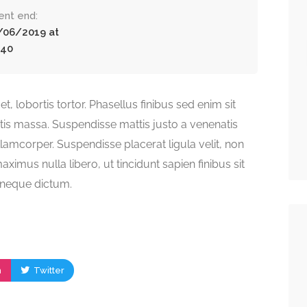
ent end:
/06/2019 at
:40
t, lobortis tortor. Phasellus finibus sed enim sit
atis massa. Suspendisse mattis justo a venenatis
lamcorper. Suspendisse placerat ligula velit, non
ximus nulla libero, ut tincidunt sapien finibus sit
s neque dictum.
m
Twitter