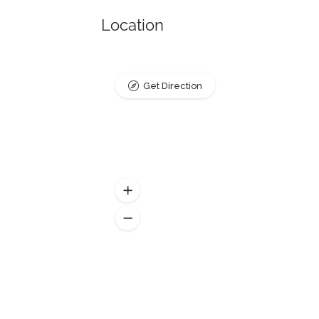
Location
Get Direction