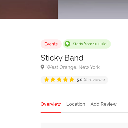
Events
Starts from 10,00lei
Sticky Band
West Orange, New York
5.0
(0 reviews)
Overview
Location
Add Review