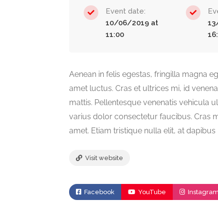
Event date:
Ev
10/06/2019 at
13
11:00
16
Aenean in felis egestas, fringilla magna ege
amet luctus. Cras et ultrices mi, id venen
mattis. Pellentesque venenatis vehicula ul
varius dolor consectetur faucibus. Cras ma
amet. Etiam tristique nulla elit, at dapibu
Visit website
Facebook
YouTube
Instagra