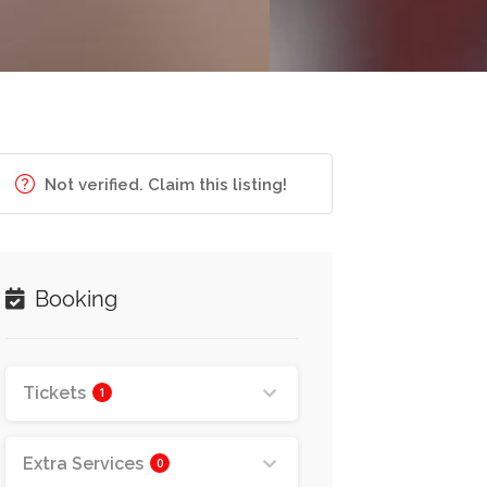
Not verified. Claim this listing!
Booking
Tickets
1
Extra Services
0