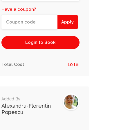
Have a coupon?
Apply
Login to Book
Total Cost
10 lei
Added By
Alexandru-Florentin
Popescu