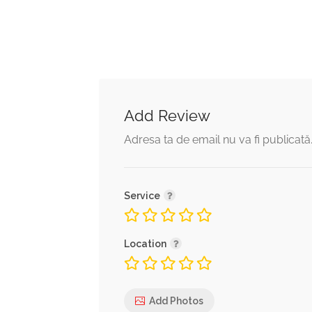
Add Review
Adresa ta de email nu va fi publicată
Service
Location
Add Photos