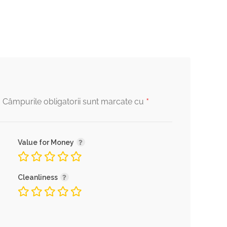
*
.
Câmpurile obligatorii sunt marcate cu
Value for Money
Cleanliness