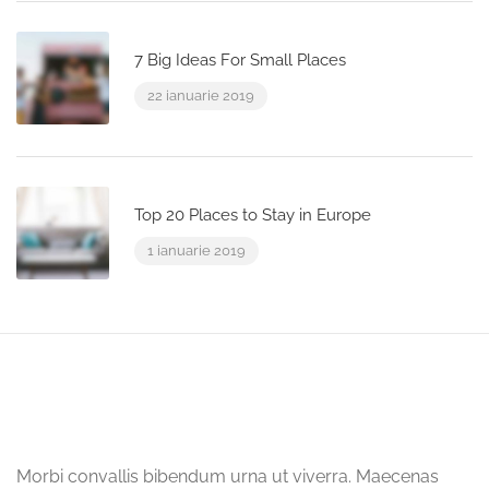
7 Big Ideas For Small Places
22 ianuarie 2019
Top 20 Places to Stay in Europe
1 ianuarie 2019
Morbi convallis bibendum urna ut viverra. Maecenas