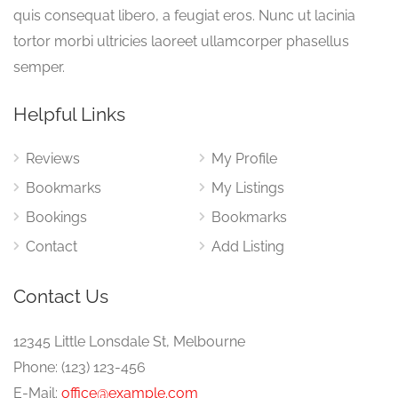
quis consequat libero, a feugiat eros. Nunc ut lacinia
tortor morbi ultricies laoreet ullamcorper phasellus
semper.
Helpful Links
Reviews
My Profile
Bookmarks
My Listings
Bookings
Bookmarks
Contact
Add Listing
Contact Us
12345 Little Lonsdale St, Melbourne
Phone: (123) 123-456
E-Mail:
office@example.com