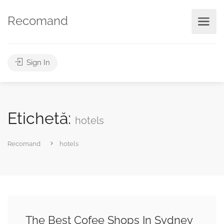
Recomand
Sign In
Etichetă:
hotels
Recomand
hotels
The Best Cofee Shops In Sydney