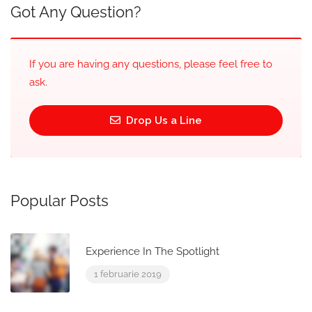
Got Any Question?
If you are having any questions, please feel free to
ask.
Drop Us a Line
Popular Posts
Experience In The Spotlight
1 februarie 2019