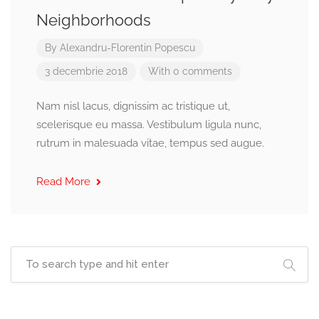
Neighborhoods
By
Alexandru-Florentin Popescu
3 decembrie 2018
With 0 comments
Nam nisl lacus, dignissim ac tristique ut,
scelerisque eu massa. Vestibulum ligula nunc,
rutrum in malesuada vitae, tempus sed augue.
Read More