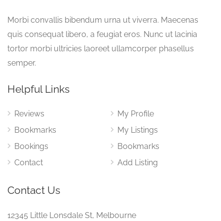
Morbi convallis bibendum urna ut viverra. Maecenas
quis consequat libero, a feugiat eros. Nunc ut lacinia
tortor morbi ultricies laoreet ullamcorper phasellus
semper.
Helpful Links
Reviews
My Profile
Bookmarks
My Listings
Bookings
Bookmarks
Contact
Add Listing
Contact Us
12345 Little Lonsdale St, Melbourne