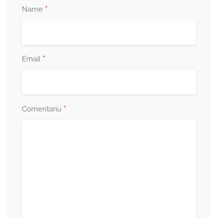
*
Name
*
Email
*
Comentariu