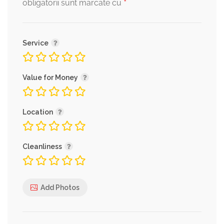
*
obligatorii sunt marcate cu
Service
Value for Money
Location
Cleanliness
Add Photos