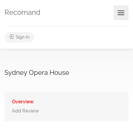
Recomand
Sign In
Sydney Opera House
Overview
Add Review