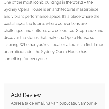
One of the most iconic buildings in the world – the
Sydney Opera House is an architectural masterpiece
and vibrant performance space. It’s a place where the
past shapes the future, where conventions are
challenged and cultures are celebrated. Step inside and
discover the stories that make the Opera House so
inspiring. Whether you’re a local or a tourist, a first-timer
or an aficionado, the Sydney Opera House has
something for everyone.
Add Review
Adresa ta de email nu va fi publicată.
Câmpurile