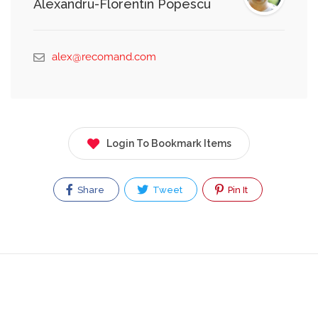
Alexandru-Florentin Popescu
alex@recomand.com
Login To Bookmark Items
Share
Tweet
Pin It