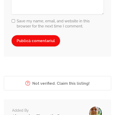
Save my name, email, and website in this
browser for the next time I comment.
Not verified. Claim this listing!
Added By