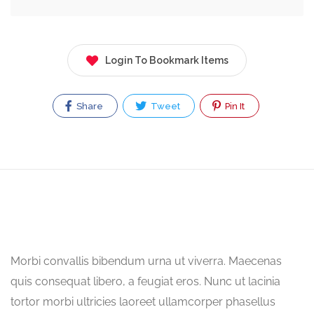
Login To Bookmark Items
Share
Tweet
Pin It
Morbi convallis bibendum urna ut viverra. Maecenas
quis consequat libero, a feugiat eros. Nunc ut lacinia
tortor morbi ultricies laoreet ullamcorper phasellus