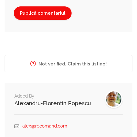
Not verified. Claim this listing!
Added By
Alexandru-Florentin Popescu
alex@recomand.com