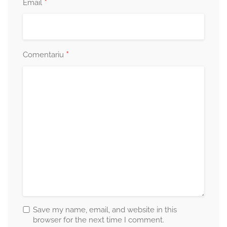
*
Email
*
Comentariu
Save my name, email, and website in this
browser for the next time I comment.