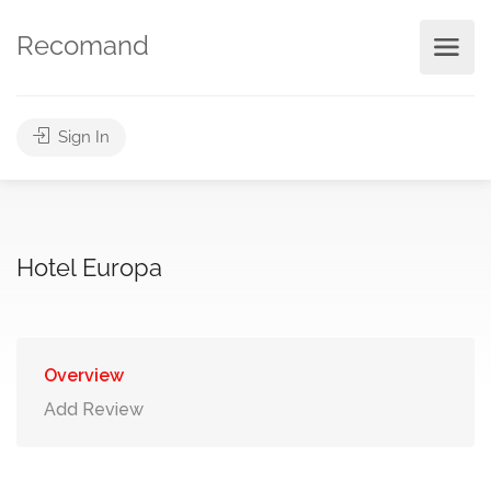
Recomand
Sign In
Hotel Europa
Overview
Add Review