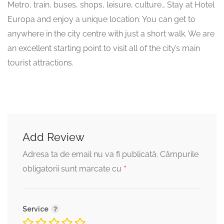
Metro, train, buses, shops, leisure, culture… Stay at Hotel
Europa and enjoy a unique location. You can get to
anywhere in the city centre with just a short walk. We are
an excellent starting point to visit all of the city’s main
tourist attractions.
Add Review
Adresa ta de email nu va fi publicată.
Câmpurile
*
obligatorii sunt marcate cu
Service