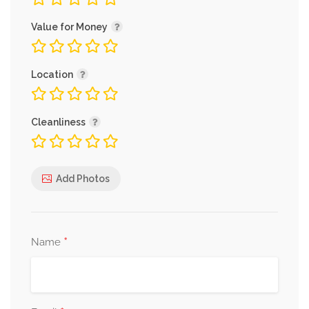
Value for Money
Location
Cleanliness
Add Photos
*
Name