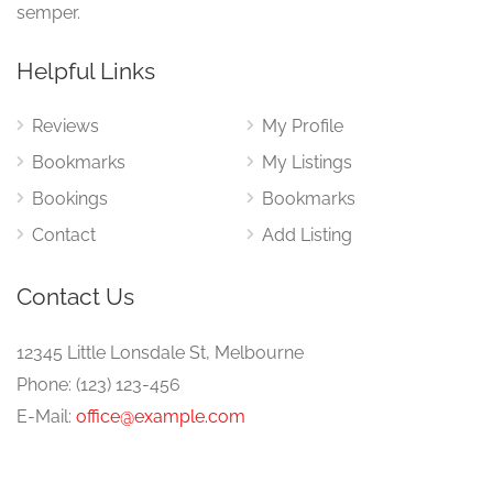
semper.
Helpful Links
Reviews
My Profile
Bookmarks
My Listings
Bookings
Bookmarks
Contact
Add Listing
Contact Us
12345 Little Lonsdale St, Melbourne
Phone: (123) 123-456
E-Mail:
office@example.com