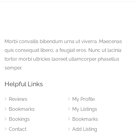
Morbi convallis bibendum urna ut viverra. Maecenas
quis consequat libero, a feugiat eros. Nunc ut lacinia
tortor morbi ultricies laoreet ullamcorper phasellus
semper.
Helpful Links
Reviews
My Profile
Bookmarks
My Listings
Bookings
Bookmarks
Contact
Add Listing