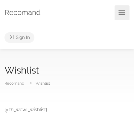
Recomand
Sign In
Wishlist
Recomand
Wishlist
[yith_wcwl_wishlist]