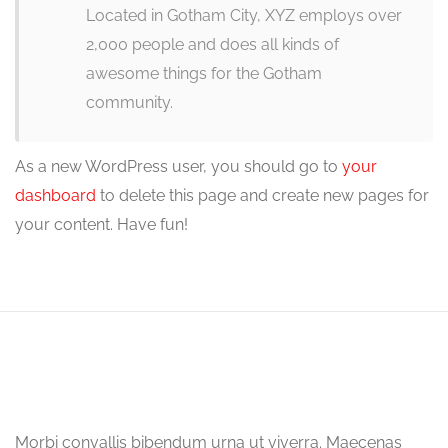
Located in Gotham City, XYZ employs over
2,000 people and does all kinds of
awesome things for the Gotham
community.
As a new WordPress user, you should go to
your
dashboard
to delete this page and create new pages for
your content. Have fun!
Morbi convallis bibendum urna ut viverra. Maecenas