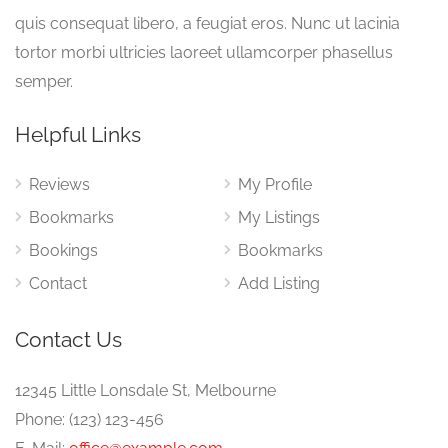
quis consequat libero, a feugiat eros. Nunc ut lacinia
tortor morbi ultricies laoreet ullamcorper phasellus
semper.
Helpful Links
Reviews
My Profile
Bookmarks
My Listings
Bookings
Bookmarks
Contact
Add Listing
Contact Us
12345 Little Lonsdale St, Melbourne
Phone: (123) 123-456