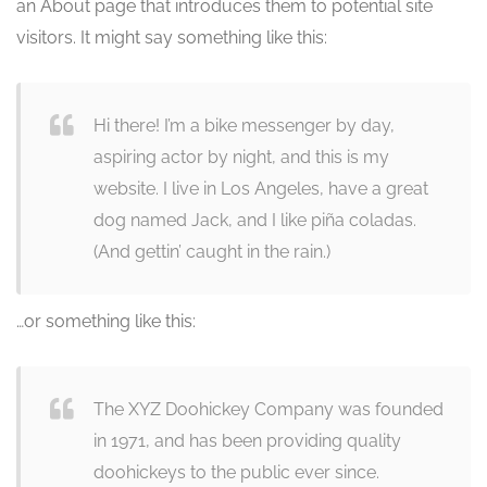
an About page that introduces them to potential site
visitors. It might say something like this:
Hi there! I’m a bike messenger by day,
aspiring actor by night, and this is my
website. I live in Los Angeles, have a great
dog named Jack, and I like piña coladas.
(And gettin’ caught in the rain.)
…or something like this:
The XYZ Doohickey Company was founded
in 1971, and has been providing quality
doohickeys to the public ever since.