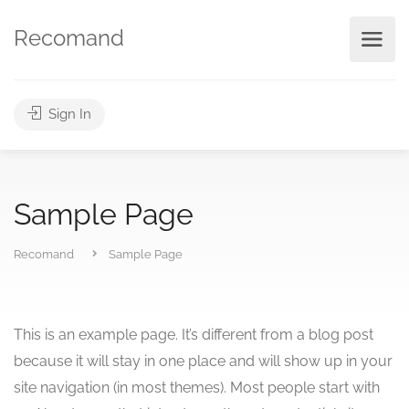
Recomand
Sign In
Sample Page
Recomand
Sample Page
This is an example page. It’s different from a blog post
because it will stay in one place and will show up in your
site navigation (in most themes). Most people start with