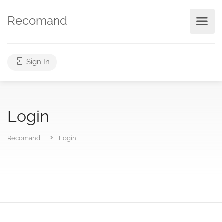
Recomand
Sign In
Login
Recomand
Login