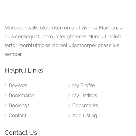
Morbi convallis bibendum urna ut viverra. Maecenas
quis consequat libero, a feugiat eros. Nunc ut lacinia
tortor morbi ultricies laoreet ullamcorper phasellus
semper.
Helpful Links
Reviews
My Profile
Bookmarks
My Listings
Bookings
Bookmarks
Contact
Add Listing
Contact Us