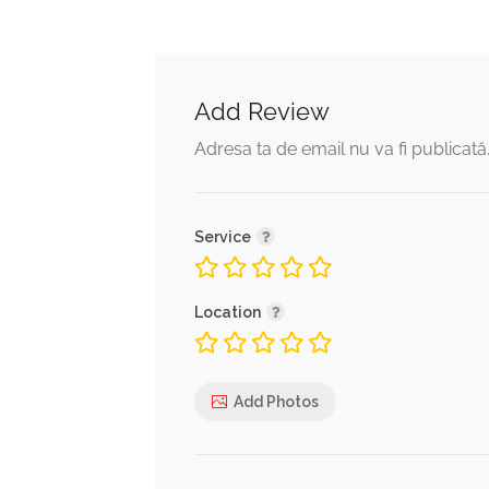
Add Review
Adresa ta de email nu va fi publicată
Service
Location
Add Photos