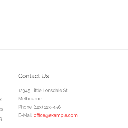
Contact Us
e
12345 Little Lonsdale St,
Melbourne
gs
Phone: (123) 123-456
ks
E-Mail:
office@example.com
ng