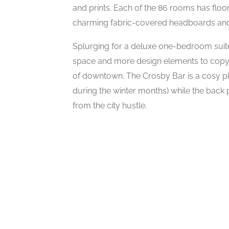
and prints. Each of the 86 rooms has floor-
charming fabric-covered headboards and 
Splurging for a deluxe one-bedroom suite
space and more design elements to copy
of downtown. The Crosby Bar is a cosy pla
during the winter months) while the back p
from the city hustle.