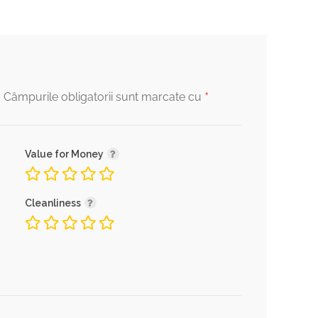
*
.
Câmpurile obligatorii sunt marcate cu
Value for Money
Cleanliness