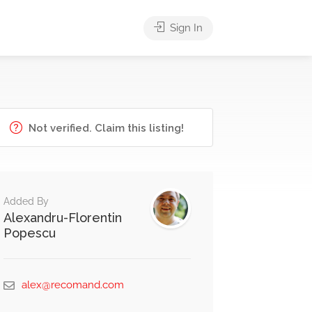
Sign In
Not verified. Claim this listing!
Added By
Alexandru-Florentin
Popescu
alex@recomand.com