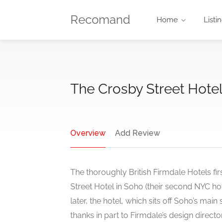
Recomand
Home
Listi
The Crosby Street Hote
Overview
Add Review
The thoroughly British Firmdale Hotels fi
Street Hotel in Soho (their second NYC ho
later, the hotel, which sits off Soho’s main 
thanks in part to Firmdale’s design direct