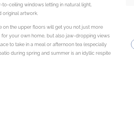
to-ceiling windows letting in natural light,
original artwork.
 on the upper floors will get you not just more
 for your own home, but also jaw-dropping views
ce to take in a meal or afternoon tea (especially
atio during spring and summer is an idyllic respite