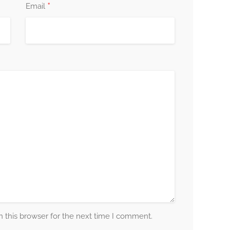
*
Email
 this browser for the next time I comment.