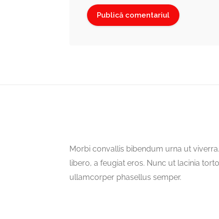
Morbi convallis bibendum urna ut viverr
libero, a feugiat eros. Nunc ut lacinia tort
ullamcorper phasellus semper.