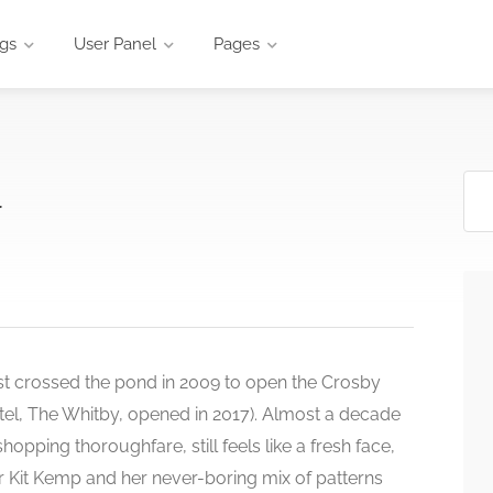
ngs
User Panel
Pages
l
rst crossed the pond in 2009 to open the Crosby
tel, The Whitby, opened in 2017). Almost a decade
shopping thoroughfare, still feels like a fresh face,
or Kit Kemp and her never-boring mix of patterns