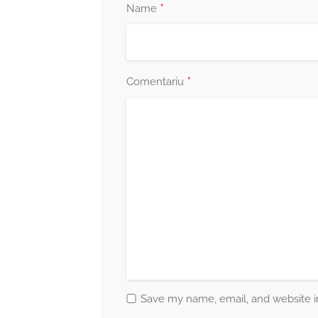
*
Name
*
Comentariu
Save my name, email, and website in