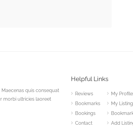
Helpful Links
a. Maecenas quis consequat
Reviews
My Profil
or morbi ultricies laoreet
Bookmarks
My Listin
Bookings
Bookmar
Contact
Add Listi