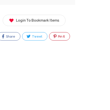
Login To Bookmark Items
Share
Tweet
Pin It