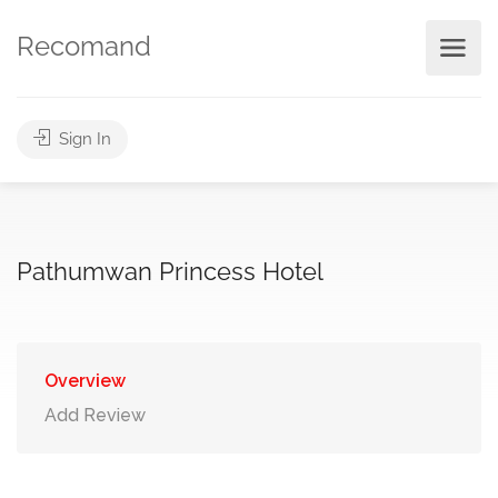
Recomand
Sign In
Pathumwan Princess Hotel
Overview
Add Review