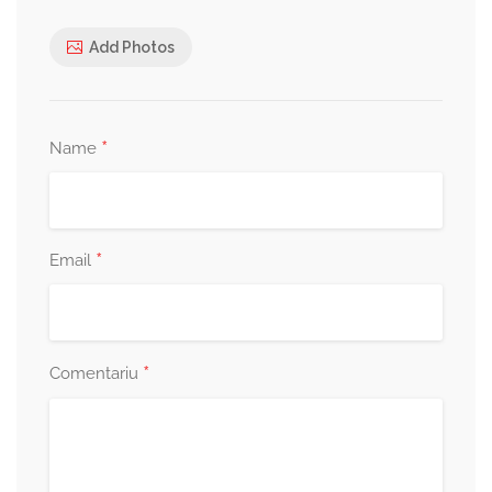
Add Photos
*
Name
*
Email
*
Comentariu