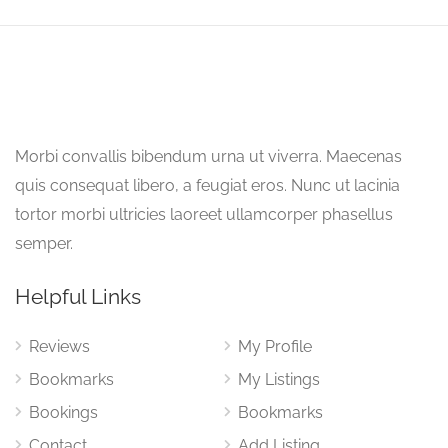
Morbi convallis bibendum urna ut viverra. Maecenas
quis consequat libero, a feugiat eros. Nunc ut lacinia
tortor morbi ultricies laoreet ullamcorper phasellus
semper.
Helpful Links
Reviews
My Profile
Bookmarks
My Listings
Bookings
Bookmarks
Contact
Add Listing