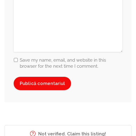
Save my name, email, and website in this
browser for the next time I comment.
Not verified. Claim this listing!