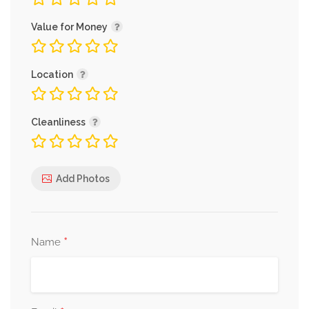
Value for Money
Location
Cleanliness
Add Photos
*
Name