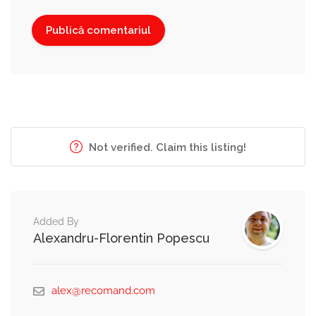
Not verified. Claim this listing!
Added By
Alexandru-Florentin Popescu
alex@recomand.com