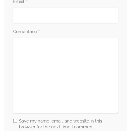
*
Email
*
Comentariu
Save my name, email, and website in this
browser for the next time I comment.