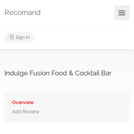
Recomand
Sign In
Indulge Fusion Food & Cocktail Bar
Overview
Add Review