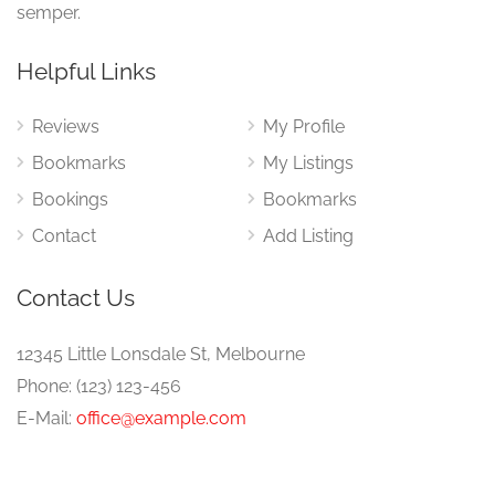
semper.
Helpful Links
Reviews
My Profile
Bookmarks
My Listings
Bookings
Bookmarks
Contact
Add Listing
Contact Us
12345 Little Lonsdale St, Melbourne
Phone: (123) 123-456
E-Mail:
office@example.com