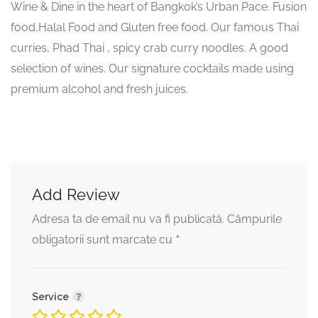
Wine & Dine in the heart of Bangkok’s Urban Pace. Fusion
food,Halal Food and Gluten free food. Our famous Thai
curries, Phad Thai , spicy crab curry noodles. A good
selection of wines. Our signature cocktails made using
premium alcohol and fresh juices.
Add Review
Adresa ta de email nu va fi publicată.
Câmpurile
*
obligatorii sunt marcate cu
Service