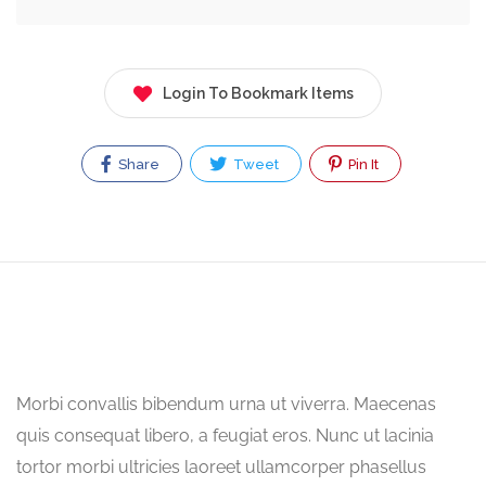
Login To Bookmark Items
Share
Tweet
Pin It
Morbi convallis bibendum urna ut viverra. Maecenas
quis consequat libero, a feugiat eros. Nunc ut lacinia
tortor morbi ultricies laoreet ullamcorper phasellus