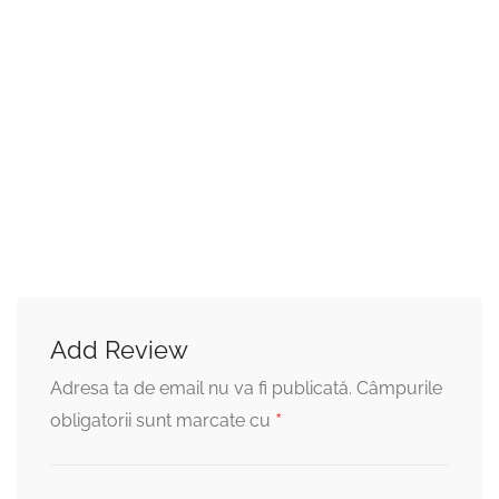
Add Review
Adresa ta de email nu va fi publicată.
Câmpurile
*
obligatorii sunt marcate cu