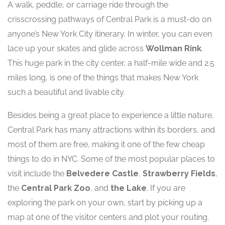
A walk, peddle, or carriage ride through the
crisscrossing pathways of Central Park is a must-do on
anyone’s New York City itinerary. In winter, you can even
lace up your skates and glide across
Wollman Rink
.
This huge park in the city center, a half-mile wide and 2.5
miles long, is one of the things that makes New York
such a beautiful and livable city.
Besides being a great place to experience a little nature,
Central Park has many attractions within its borders, and
most of them are free, making it one of the few cheap
things to do in NYC. Some of the most popular places to
visit include the
Belvedere Castle
,
Strawberry Fields
,
the
Central Park Zoo
, and
the Lake
. If you are
exploring the park on your own, start by picking up a
map at one of the visitor centers and plot your routing.