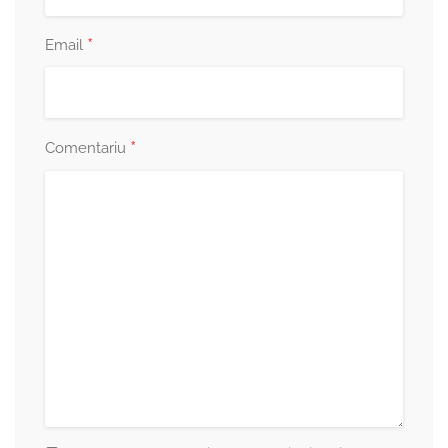
*
Email
*
Comentariu