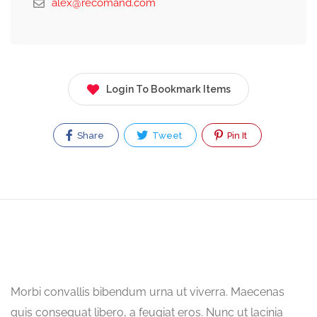
alex@recomand.com
Login To Bookmark Items
Share
Tweet
Pin It
Morbi convallis bibendum urna ut viverra. Maecenas
quis consequat libero, a feugiat eros. Nunc ut lacinia