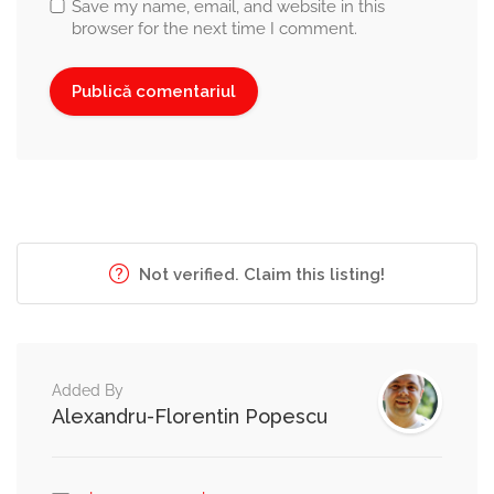
Save my name, email, and website in this
browser for the next time I comment.
Not verified. Claim this listing!
Added By
Alexandru-Florentin Popescu