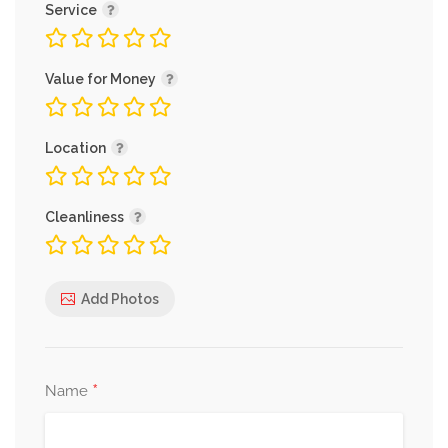
Service
Value for Money
Location
Cleanliness
Add Photos
*
Name