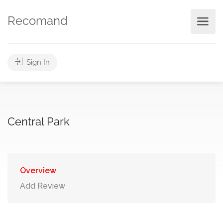
Recomand
Sign In
Central Park
Overview
Add Review