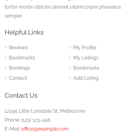
tortor morbi ultricies laoreet ullamcorper phasellus
semper.
Helpful Links
Reviews
My Profile
Bookmarks
My Listings
Bookings
Bookmarks
Contact
Add Listing
Contact Us
12345 Little Lonsdale St, Melbourne
Phone: (123) 123-456
E-Mail:
office@example.com