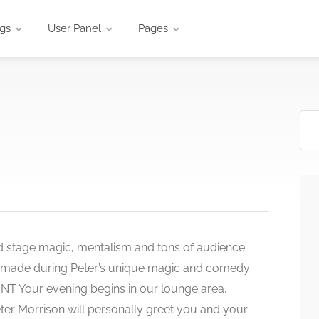
ngs
User Panel
Pages
d stage magic, mentalism and tons of audience
e made during Peter’s unique magic and comedy
Your evening begins in our lounge area,
ter Morrison will personally greet you and your