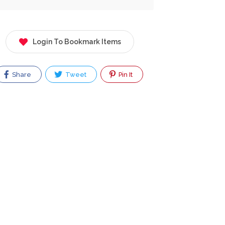
Login To Bookmark Items
Share
Tweet
Pin It