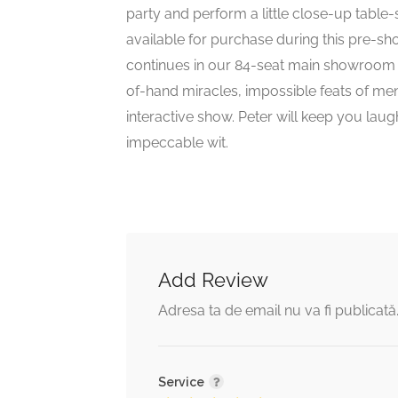
party and perform a little close-up table
available for purchase during this pre-
continues in our 84-seat main showroom w
of-hand miracles, impossible feats of ment
interactive show. Peter will keep you la
impeccable wit.
Add Review
Adresa ta de email nu va fi publicată
Service