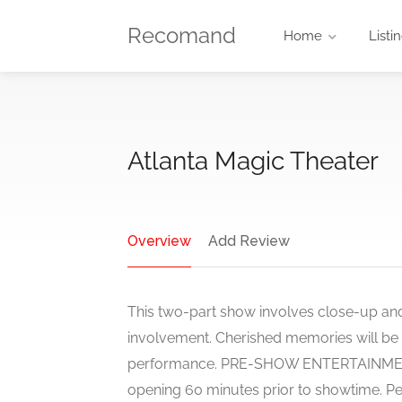
Recomand
Home
Listi
Atlanta Magic Theater
Overview
Add Review
This two-part show involves close-up an
involvement. Cherished memories will b
performance. PRE-SHOW ENTERTAINMENT 
opening 60 minutes prior to showtime. Pe