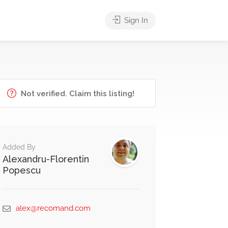
Sign In
Not verified. Claim this listing!
Added By
Alexandru-Florentin
Popescu
alex@recomand.com