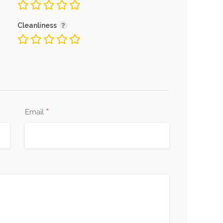
Cleanliness
*
Email