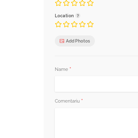
Location
Add Photos
*
Name
*
Comentariu