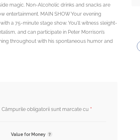
-side magic. Non-Alcoholic drinks and snacks are
show entertainment. MAIN SHOW Your evening
ith a 75-minute stage show. You’ll witness sleight-
alism, and can participate in Peter Morrison’s
ughing throughout with his spontaneous humor and
*
.
Câmpurile obligatorii sunt marcate cu
Value for Money