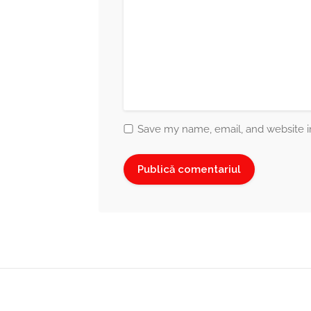
Save my name, email, and website in