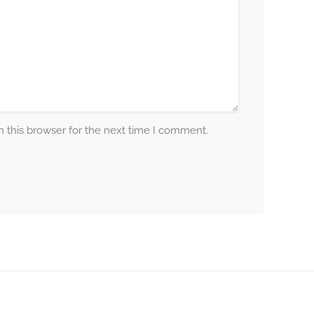
 this browser for the next time I comment.