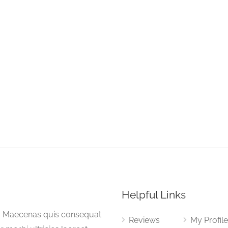
Helpful Links
a. Maecenas quis consequat
Reviews
My Profil