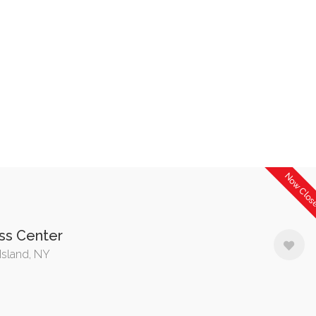
Now Clo
ss Center
Island, NY