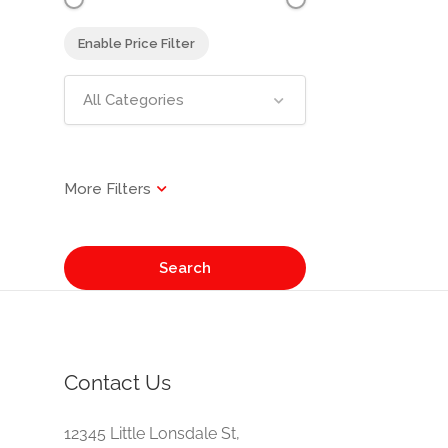
Enable Price Filter
All Categories
Search
Contact Us
e
12345 Little Lonsdale St,