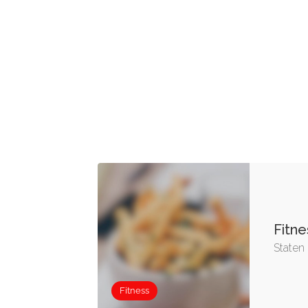
Fitne
Staten 
Fitness