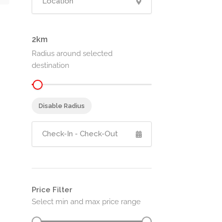
2
Radius around selected
destination
Disable Radius
Price Filter
Select min and max price range