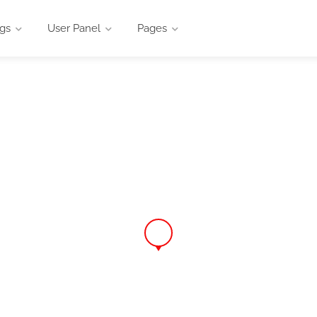
ngs
User Panel
Pages