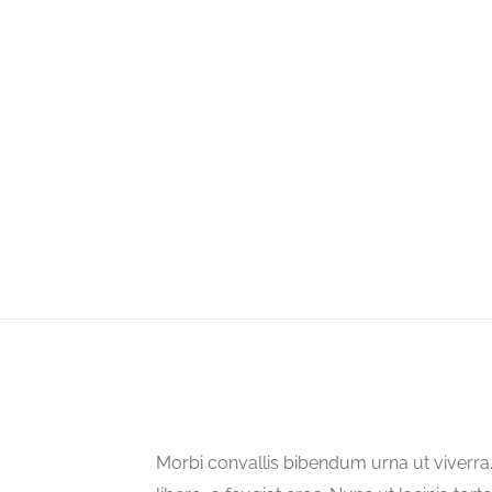
Morbi convallis bibendum urna ut viverr