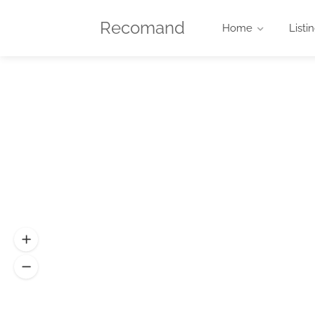
Recomand
Home
Listi