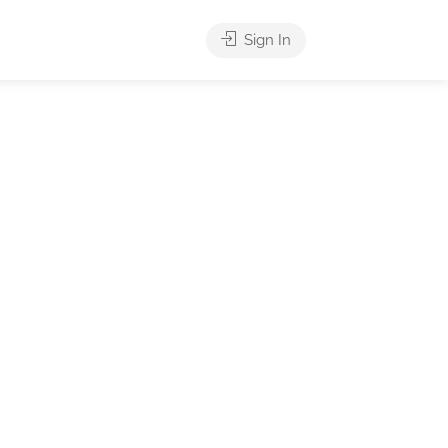
Sign In