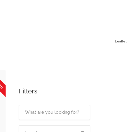
Leaflet
sed
Filters