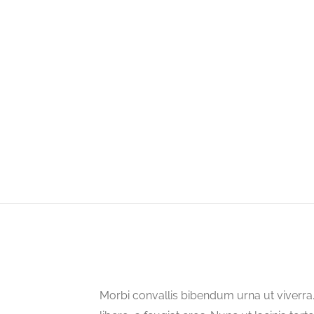
Morbi convallis bibendum urna ut viverr