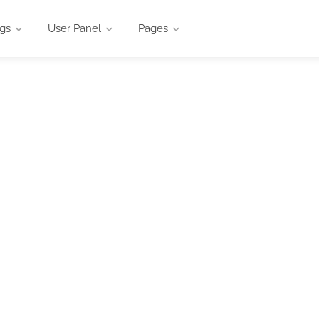
ngs
User Panel
Pages