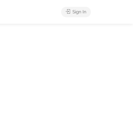
Sign In