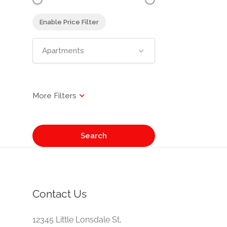
Enable Price Filter
Apartments
Search
Contact Us
e
12345 Little Lonsdale St,