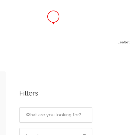
Leaflet
Filters