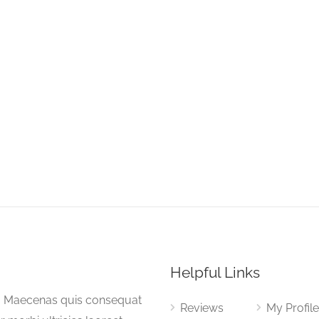
Helpful Links
a. Maecenas quis consequat
Reviews
My Profil