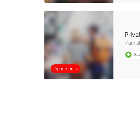
Priv
Manhat
Sta
Apartments