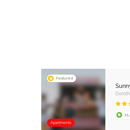
Featured
Sunn
Doroth
25,
Apartments