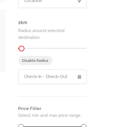
2
Radius around selected
destination
Disable Radius
Price Filter
Select min and max price range