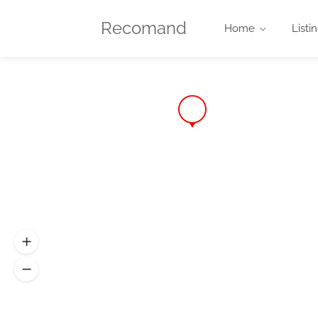
Recomand
Home
Listi