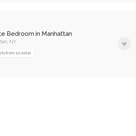
ate Bedroom in Manhattan
tan, NY
rts from 10,00lei