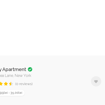
y Apartment
ea Lane, New York
(0 reviews)
99lei - 35,00lei