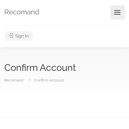
Recomand
Sign In
Confirm Account
Recomand
Confirm Account