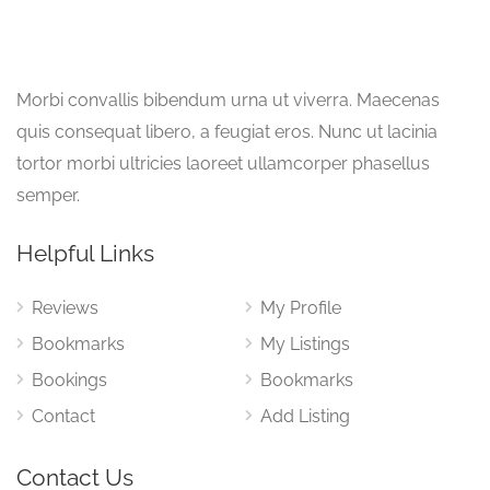
Morbi convallis bibendum urna ut viverra. Maecenas
quis consequat libero, a feugiat eros. Nunc ut lacinia
tortor morbi ultricies laoreet ullamcorper phasellus
semper.
Helpful Links
Reviews
My Profile
Bookmarks
My Listings
Bookings
Bookmarks
Contact
Add Listing
Contact Us