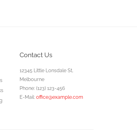
Contact Us
e
12345 Little Lonsdale St,
Melbourne
gs
Phone: (123) 123-456
ks
E-Mail:
office@example.com
ng