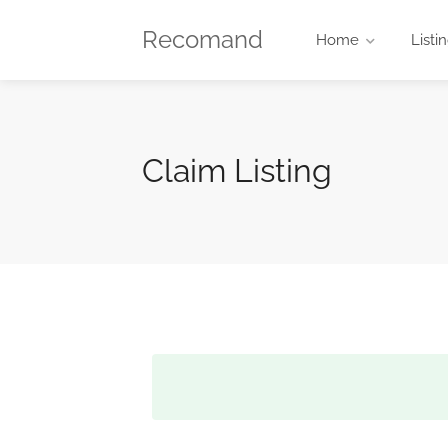
Recomand
Home
Listi
Claim Listing