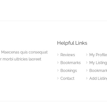
Helpful Links
a. Maecenas quis consequat
Reviews
My Profil
or morbi ultricies laoreet
Bookmarks
My Listin
Bookings
Bookmar
Contact
Add Listi