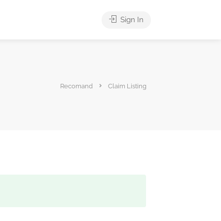
Sign In
Recomand
Claim Listing