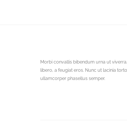
Morbi convallis bibendum urna ut viverr
libero, a feugiat eros. Nunc ut lacinia tort
ullamcorper phasellus semper.