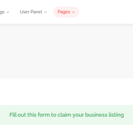
ngs
User Panel
Pages
Fill out this form to claim your business listing