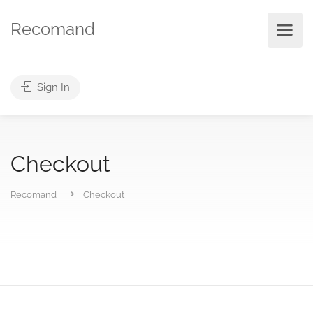
Recomand
Sign In
Checkout
Recomand
Checkout