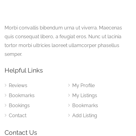
Morbi convallis bibendum urna ut viverra. Maecenas
quis consequat libero, a feugiat eros. Nunc ut lacinia
tortor morbi ultricies laoreet ullamcorper phasellus
semper.
Helpful Links
Reviews
My Profile
Bookmarks
My Listings
Bookings
Bookmarks
Contact
Add Listing
Contact Us